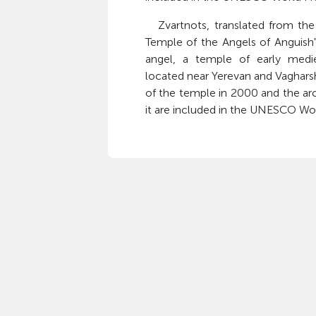
Zvartnots, translated from the
Temple of the Angels of Anguish"
angel, a temple of early medie
located near Yerevan and Vagharsh
of the temple in 2000 and the arc
it are included in the UNESCO Wor