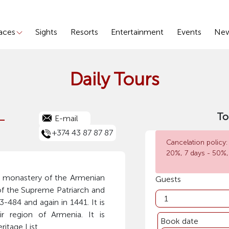
laces
Sights
Resorts
Entertainment
Events
Ne
Daily Tours
-
To
E-mail
+374 43 87 87 87
Cancelation policy:
20%, 7 days - 50%,
n monastery of the Armenian
Guests
of the Supreme Patriarch and
-484 and again in 1441. It is
ir region of Armenia. It is
Book date
itage List.