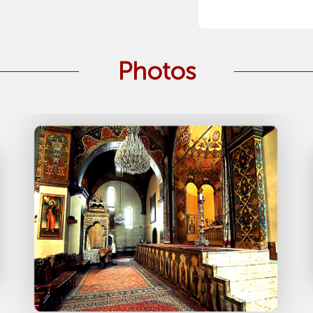
Photos