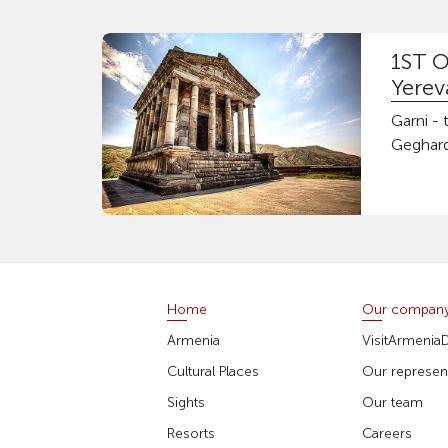
1ST O
Yerev
Garni -
Geghard
Home
Our compan
Armenia
VisitArmenia
Cultural Places
Our represent
Sights
Our team
Resorts
Careers