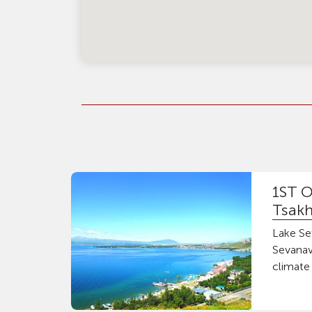
1ST O
Tsakh
Lake Sev
Sevanav
climate 