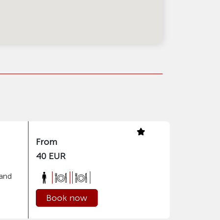
From
40 EUR
 and
Book now