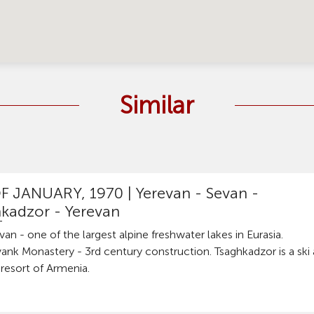
Similar
F JANUARY, 1970 |
Yerevan - Sevan -
kadzor - Yerevan
an - one of the largest alpine freshwater lakes in Eurasia.
ank Monastery - 3rd century construction. Tsaghkadzor is a ski
resort of Armenia.