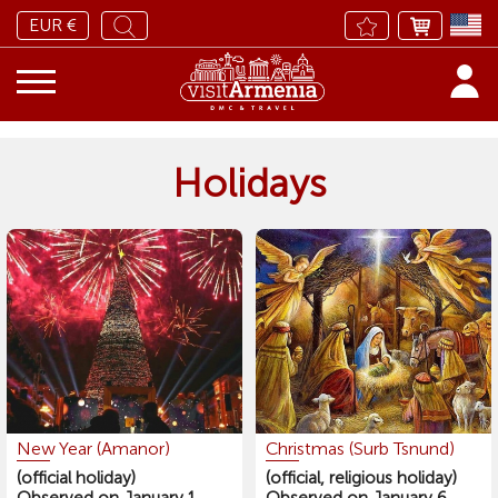
EUR €
Holidays
New Year (Amanor)
Christmas (Surb Tsnund)
(official holiday)
(official, religious holiday)