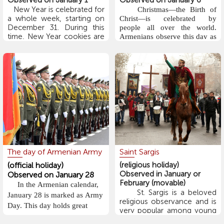
Observed on January 1
Observed on January 6
New Year is celebrated for
Christmas—the Birth of
a whole week, starting on
Christ—is celebrated by
December 31. During this
people all over the world.
time, New Year cookies are
Armenians observe this day as
baked, and tables are set
an important Christian
with food and various kinds
religious holiday, along with
of sweets. Throughout the
the Epiphany (Baptism of
week, people exchange
Christ), and attend church
gifts and congratulatory
services. A key part of the
wishes, and their homes are
ritual is the "Blessing of
open to welcome
Water," during which water is
everyone. Visits begin on
blessed with holy chrism,
January 1 and continue until
symbolizing Christ’s baptism.
January 6, which marks
The most beautiful and
Christmas.
meaningful parts of the
Armenian children
holiday take place both at
The day of Armenian Army
Saint Sargis
believe that Dzmer Pap
home and in church. Many
(Santa Claus) brings gifts on
(official holiday)
(religious holiday)
families attend church services
New Year’s Eve. Several
Observed in January or
Observed on January 28
on Christmas Eve and
days or even weeks before
February (movable)
In the Armenian calendar,
the holiday, children write
Christmas morning. Afterward,
St. Sargis is a beloved
January 28 is marked as Army
letters to Dzmer Pap, telling
they gather for a traditional
religious observance and is
Day. This day holds great
him what gifts they wish to
very popular among young
Christmas dinner. According
receive.
importance for the Armenian
people. It is celebrated 63
to tradition, the main dish is