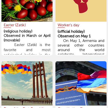
religious name: "Coming
Forward to the Lord." The
main ceremony involves a
bonfire, symbolizing the
arrival of spring.
Easter (Zatik)
Worker's day
(religious holiday)
(official holiday)
Observed in March or April
Observed on May 1
(movable)
On May 1, Armenia and
Easter (Zatik) is the
several other countries
around the world
favorite and most
celebrate International
anticipated holiday in the
Workers' Day. The holiday
Christian world. On this day,
was first observed in 1890
people greet each other
in Austria-Hungary,
with the words: "Christ is
Germany, Denmark, Spain,
Risen from the dead" –
Italy, Belgium, the USA,
"Blessed is the resurrection
and several other
of Christ." During the 40-
countries.
day Lenten fasting period
leading up to Easter,
Armenian families place
lentils or other sprouting