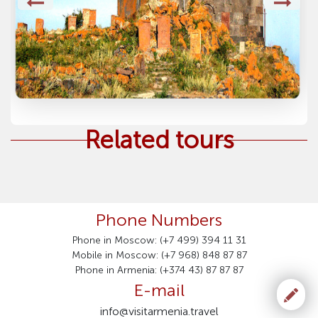
Related tours
Phone Numbers
Phone in Moscow: (+7 499) 394 11 31
Mobile in Moscow: (+7 968) 848 87 87
Phone in Armenia: (+374 43) 87 87 87
E-mail
info@visitarmenia.travel