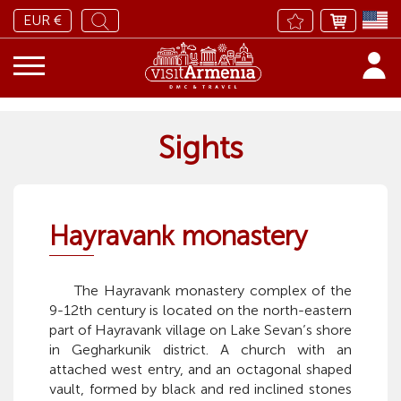
EUR €
Sights
Hayravank monastery
The Hayravank monastery complex of the
9-12th century is located on the north-eastern
part of Hayravank village on Lake Sevan’s shore
in Gegharkunik district. A church with an
attached west entry, and an octagonal shaped
vault, formed by black and red inclined stones