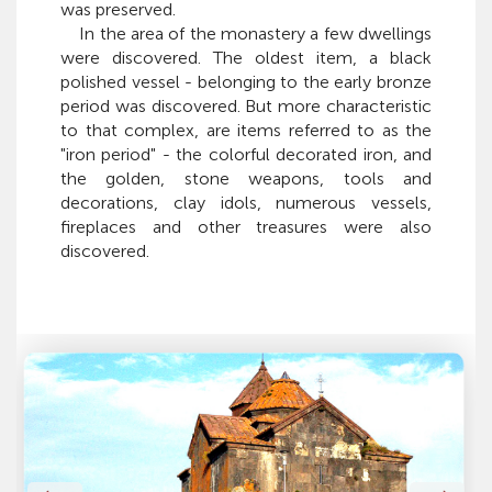
was preserved.
In the area of the monastery a few dwellings
were discovered. The oldest item, a black
polished vessel - belonging to the early bronze
period was discovered. But more characteristic
to that complex, are items referred to as the
"iron period" - the colorful decorated iron, and
the golden, stone weapons, tools and
decorations, clay idols, numerous vessels,
fireplaces and other treasures were also
discovered.