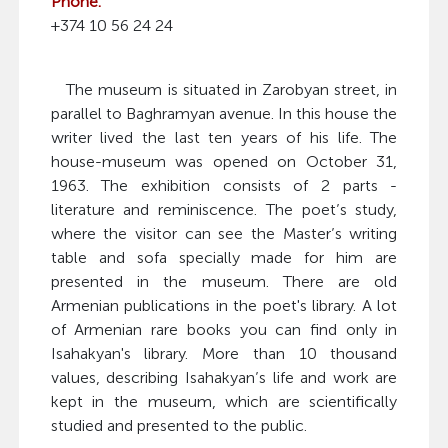
Phone:
+374 10 56 24 24
The museum is situated in Zarobyan street, in
parallel to Baghramyan avenue. In this house the
writer lived the last ten years of his life. The
house-museum was opened on October 31,
1963. The exhibition consists of 2 parts -
literature and reminiscence. The poet’s study,
where the visitor can see the Master’s writing
table and sofa specially made for him are
presented in the museum. There are old
Armenian publications in the poet's library. A lot
of Armenian rare books you can find only in
Isahakyan's library. More than 10 thousand
values, describing Isahakyan’s life and work are
kept in the museum, which are scientifically
studied and presented to the public.