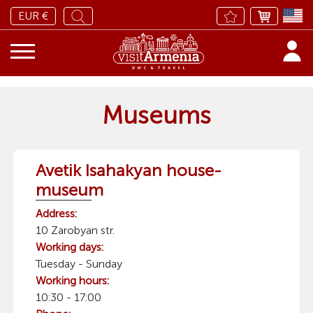
EUR €
Museums
Avetik Isahakyan house-
museum
Address:
10 Zarobyan str.
Working days:
Tuesday - Sunday
Working hours:
10:30 - 17:00