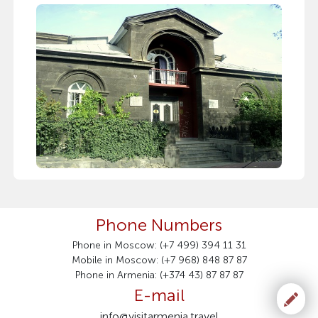
Phone Numbers
Phone in Moscow: (+7 499) 394 11 31
Mobile in Moscow: (+7 968) 848 87 87
Phone in Armenia: (+374 43) 87 87 87
E-mail
info@visitarmenia.travel