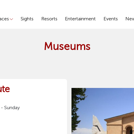
laces
Sights
Resorts
Entertainment
Events
Ne
Museums
ute
 - Sunday