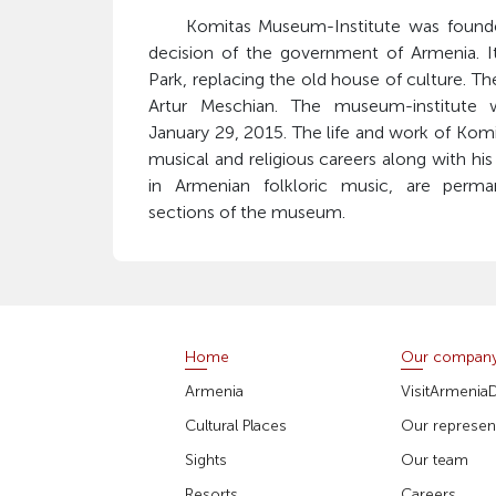
Komitas Museum-Institute was founded
decision of the government of Armenia. I
Park, replacing the old house of culture. The
Artur Meschian. The museum-institute 
January 29, 2015. The life and work of Komita
musical and religious careers along with his
in Armenian folkloric music, are perman
sections of the museum.
Home
Our compan
Armenia
VisitArmenia
Cultural Places
Our represent
Sights
Our team
Resorts
Careers