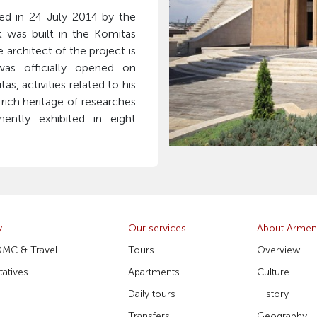
 in 24 July 2014 by the
t was built in the Komitas
 architect of the project is
was officially opened on
s, activities related to his
 rich heritage of researches
ently exhibited in eight
y
Our services
About Armen
DMC & Travel
Tours
Overview
atives
Apartments
Culture
Daily tours
History
Transfers
Geography