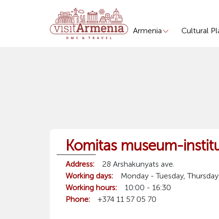
Armenia
Cultural P
Komitas museum-instit
Address:
28 Arshakunyats ave.
Working days:
Monday - Tuesday, Thursday
Working hours:
10:00 - 16:30
Phone:
+374 11 57 05 70