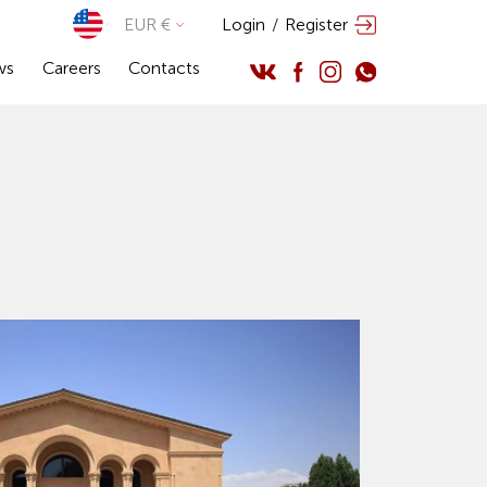
EUR €
Login
/
Register
ws
Careers
Contacts